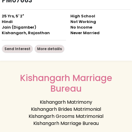
PM07663
25 Yrs, 5' 2"
High School
Hindi
Not Working
Jain (Digamber)
No Income
Kishangarh, Rajasthan
Never Married
Send Interest
More detaiils
Kishangarh Marriage
Bureau
Kishangarh Matrimony
Kishangarh Brides Matrimonial
Kishangarh Grooms Matrimonial
Kishangarh Marriage Bureau