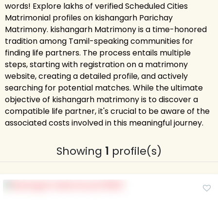
words! Explore lakhs of verified Scheduled Cities
Matrimonial profiles on kishangarh Parichay
Matrimony. kishangarh Matrimony is a time-honored
tradition among Tamil-speaking communities for
finding life partners. The process entails multiple
steps, starting with registration on a matrimony
website, creating a detailed profile, and actively
searching for potential matches. While the ultimate
objective of kishangarh matrimony is to discover a
compatible life partner, it's crucial to be aware of the
associated costs involved in this meaningful journey.
Showing
1
profile(s)