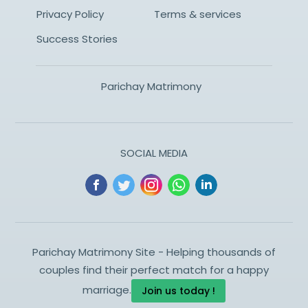
Privacy Policy
Terms & services
Success Stories
Parichay Matrimony
SOCIAL MEDIA
Parichay Matrimony Site - Helping thousands of
couples find their perfect match for a happy
marriage.
Join us today !