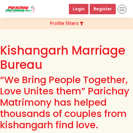
Login
Register
Profile filters
Kishangarh Marriage
Bureau
“We Bring People Together,
Love Unites them” Parichay
Matrimony has helped
thousands of couples from
kishangarh find love.