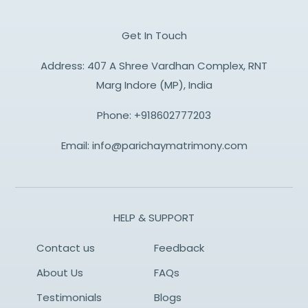
Get In Touch
Address: 407 A Shree Vardhan Complex, RNT
Marg Indore (MP), India
Phone:
+918602777203
Email:
info@parichaymatrimony.com
HELP & SUPPORT
Contact us
Feedback
About Us
FAQs
Testimonials
Blogs