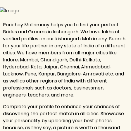
Parichay Matrimony helps you to find your perfect
Brides and Grooms in kishangarh. We have lakhs of
verified profiles on our kishangarh Matrimony. Search
for your life partner in any state of India of a different
cities. We have members from all major cities like
Indore, Mumbai, Chandigarh, Delhi, Kolkata,
Hyderabad, Kota, Jaipur, Chennai, Ahmedabad,
Lucknow, Pune, Kanpur, Bangalore, Amravati etc. and
as well as other regions of India with different
professionals such as doctors, businessmen,
engineers, teachers, and more.
Complete your profile to enhance your chances of
discovering the perfect match in all cities. Showcase
your personality by uploading your best photos
because, as they say, a picture is worth a thousand