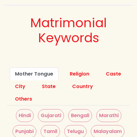
Matrimonial
Keywords
Mother Tongue
Religion
Caste
City
State
Country
Others
Hindi
Gujarati
Bengali
Marathi
Punjabi
Tamil
Telugu
Malayalam