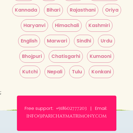
Kannada
Bihari
Rajasthani
Oriya
Haryanvi
Himachali
Kashmiri
English
Marwari
Sindhi
Urdu
Bhojpuri
Chatisgarhi
Kumaoni
Kutchi
Nepali
Tulu
Konkani
;
Free support:
Email:
+918602777203 |
info@parichaymatrimony.com