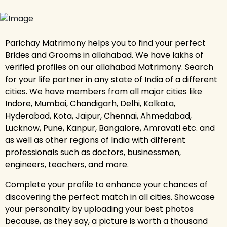
Parichay Matrimony helps you to find your perfect
Brides and Grooms in allahabad. We have lakhs of
verified profiles on our allahabad Matrimony. Search
for your life partner in any state of India of a different
cities. We have members from all major cities like
Indore, Mumbai, Chandigarh, Delhi, Kolkata,
Hyderabad, Kota, Jaipur, Chennai, Ahmedabad,
Lucknow, Pune, Kanpur, Bangalore, Amravati etc. and
as well as other regions of India with different
professionals such as doctors, businessmen,
engineers, teachers, and more.
Complete your profile to enhance your chances of
discovering the perfect match in all cities. Showcase
your personality by uploading your best photos
because, as they say, a picture is worth a thousand