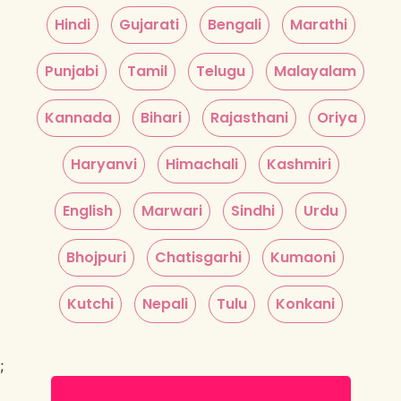
Hindi
Gujarati
Bengali
Marathi
Punjabi
Tamil
Telugu
Malayalam
Kannada
Bihari
Rajasthani
Oriya
Haryanvi
Himachali
Kashmiri
English
Marwari
Sindhi
Urdu
Bhojpuri
Chatisgarhi
Kumaoni
Kutchi
Nepali
Tulu
Konkani
;