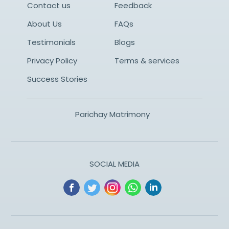
Contact us
Feedback
About Us
FAQs
Testimonials
Blogs
Privacy Policy
Terms & services
Success Stories
Parichay Matrimony
SOCIAL MEDIA