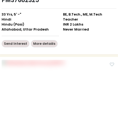
PM37682325
33 Yrs, 5' -"
BE, B.Tech., ME, M.Tech
Hindi
Teacher
Hindu (Pasi)
INR 2 Lakhs
Allahabad, Uttar Pradesh
Never Married
Send Interest
More detaiils