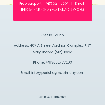
Free support:
Email:
+918602777203 |
info@parichaymatrimony.com
Get In Touch
Address: 407 A Shree Vardhan Complex, RNT
Marg Indore (MP), India
Phone:
+918602777203
Email:
info@parichaymatrimony.com
HELP & SUPPORT