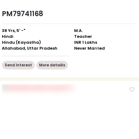
PM79741168
38 Yrs, 5' -"
M.A.
Hindi
Teacher
Hindu (Kayastha)
INR 1 Lakhs
Allahabad, Uttar Pradesh
Never Married
Send Interest
More detaiils