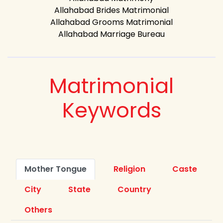
Allahabad Brides Matrimonial
Allahabad Grooms Matrimonial
Allahabad Marriage Bureau
Matrimonial
Keywords
Mother Tongue
Religion
Caste
City
State
Country
Others