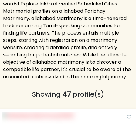
words! Explore lakhs of verified Scheduled Cities
Matrimonial profiles on allahabad Parichay
Matrimony. allahabad Matrimony is a time-honored
tradition among Tamil-speaking communities for
finding life partners. The process entails multiple
steps, starting with registration on a matrimony
website, creating a detailed profile, and actively
searching for potential matches. While the ultimate
objective of allahabad matrimony is to discover a
compatible life partner, it's crucial to be aware of the
associated costs involved in this meaningful journey.
Showing
47
profile(s)