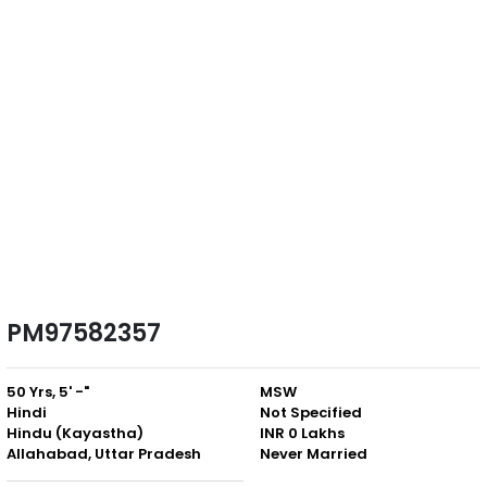
PM97582357
50 Yrs, 5' -"
MSW
Hindi
Not Specified
Hindu (Kayastha)
INR 0 Lakhs
Allahabad, Uttar Pradesh
Never Married