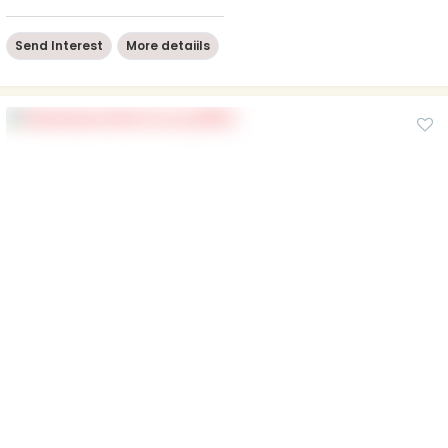
Send Interest
More detaiils