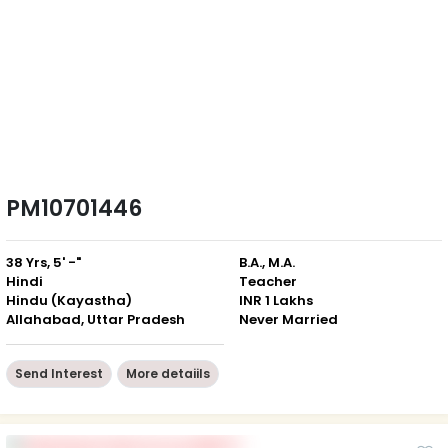
PM10701446
38 Yrs, 5' -"
B.A., M.A.
Hindi
Teacher
Hindu (Kayastha)
INR 1 Lakhs
Allahabad, Uttar Pradesh
Never Married
Send Interest
More detaiils