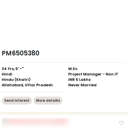
PM6505380
34 Yrs, 5' -"
M.Sc
Hindi
Project Manager - Non IT
Hindu (Khatri)
INR 5 Lakhs
Allahabad, Uttar Pradesh
Never Married
Send Interest
More detaiils