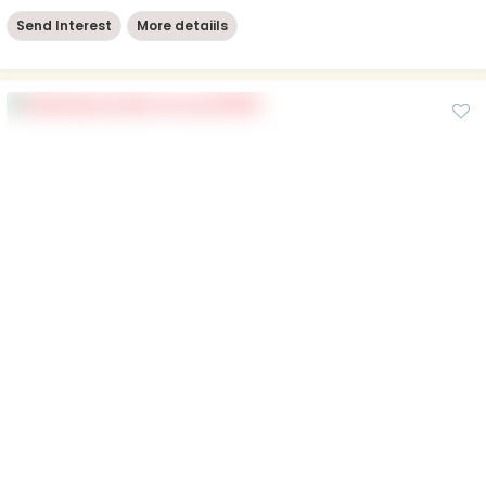
Send Interest
More detaiils