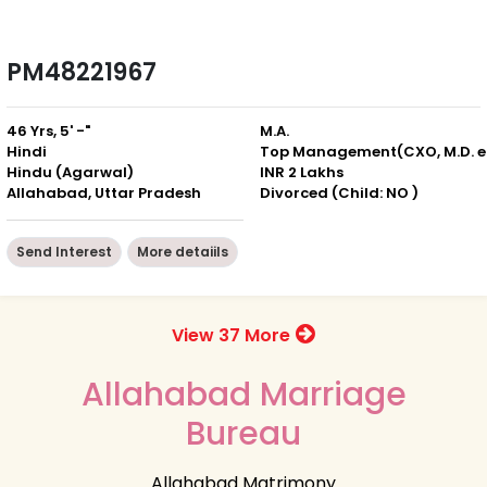
PM48221967
46 Yrs, 5' -"
M.A.
Hindi
Top
Hindu (Agarwal)
INR 2 Lakhs
Allahabad, Uttar Pradesh
Divorced (Child: NO )
Send Interest
More detaiils
View 37 More
Allahabad Marriage
Bureau
Allahabad Matrimony