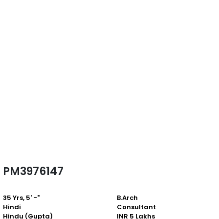
PM3976147
35 Yrs, 5' -"
B.Arch
Hindi
Consultant
Hindu (Gupta)
INR 5 Lakhs