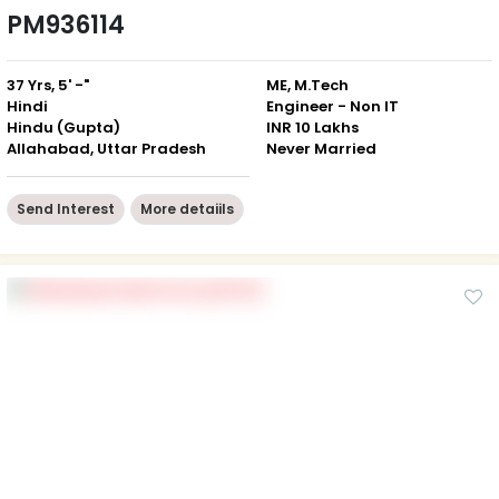
PM936114
37 Yrs, 5' -"
ME, M.Tech
Hindi
Engineer - Non IT
Hindu (Gupta)
INR 10 Lakhs
Allahabad, Uttar Pradesh
Never Married
Send Interest
More detaiils