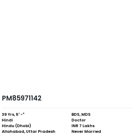
PM85971142
39 Yrs, 5' -"
BDS, MDS
Hindi
Doctor
Hindu (Dhobi)
INR 7 Lakhs
Allahabad, Uttar Pradesh
Never Married