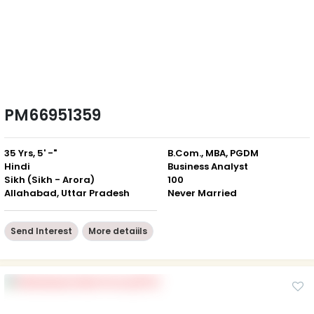
PM66951359
35 Yrs, 5' -"
B.Com., MBA, PGDM
Hindi
Business Analyst
Sikh (Sikh - Arora)
100
Allahabad, Uttar Pradesh
Never Married
Send Interest
More detaiils