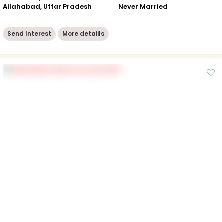
Allahabad, Uttar Pradesh
Never Married
Send Interest
More detaiils