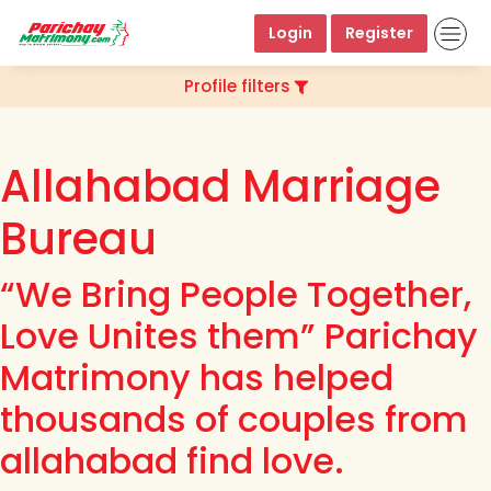
Login
Register
Profile filters
Allahabad Marriage
Bureau
“We Bring People Together,
Love Unites them” Parichay
Matrimony has helped
thousands of couples from
allahabad find love.