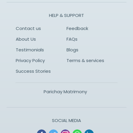
HELP & SUPPORT
Contact us
Feedback
About Us
FAQs
Testimonials
Blogs
Privacy Policy
Terms & services
Success Stories
Parichay Matrimony
SOCIAL MEDIA