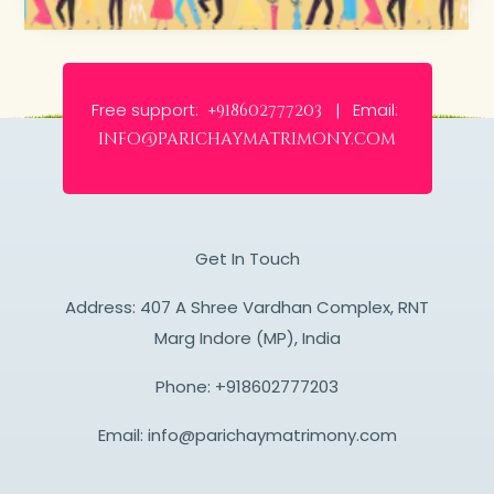
Free support:
Email:
+918602777203 |
info@parichaymatrimony.com
Get In Touch
Address: 407 A Shree Vardhan Complex, RNT
Marg Indore (MP), India
Phone:
+918602777203
Email:
info@parichaymatrimony.com